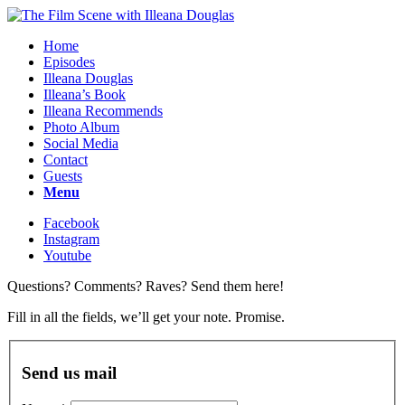
Home
Episodes
Illeana Douglas
Illeana’s Book
Illeana Recommends
Photo Album
Social Media
Contact
Guests
Menu
Facebook
Instagram
Youtube
Questions? Comments? Raves? Send them here!
Fill in all the fields, we’ll get your note. Promise.
Send us mail