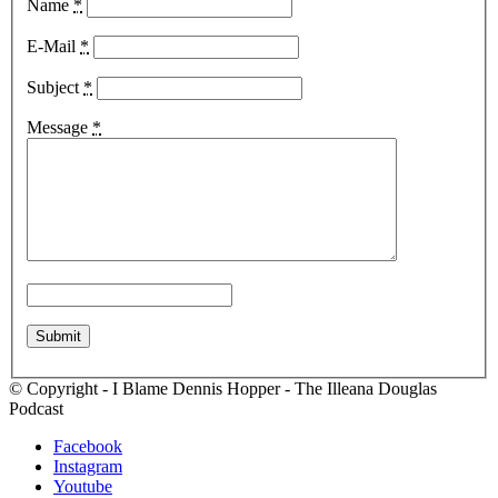
Name
*
E-Mail
*
Subject
*
Message
*
© Copyright - I Blame Dennis Hopper - The Illeana Douglas
Podcast
Facebook
Instagram
Youtube